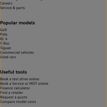
Careers
Service & parts
Popular models
Golf
Polo
ID. 4
T-Roc
Tiguan
Commercial vehicles
Used cars
Useful tools
Book a test drive online
Book a Service or MOT online
Finance calculator
Find a retailer
Request a quote
Compare model costs