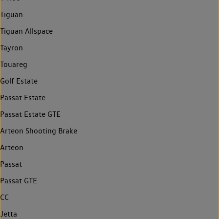
Tiguan
Tiguan Allspace
Tayron
Touareg
Golf Estate
Passat Estate
Passat Estate GTE
Arteon Shooting Brake
Arteon
Passat
Passat GTE
CC
Jetta