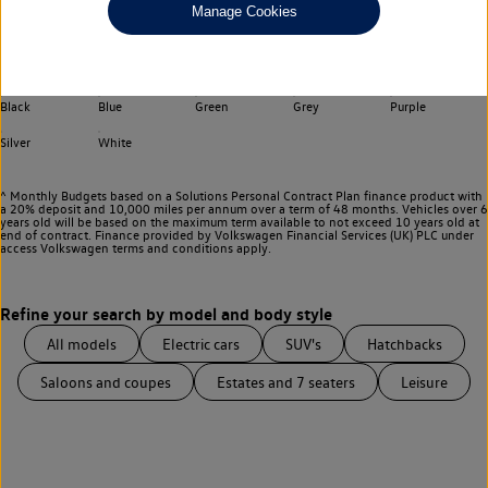
Manage Cookies
Choose your transmission
Any
Select your colour
Black
Blue
Green
Grey
Purple
Silver
White
^ Monthly Budgets based on a Solutions Personal Contract Plan finance product with
a 20% deposit and 10,000 miles per annum over a term of 48 months. Vehicles over 6
years old will be based on the maximum term available to not exceed 10 years old at
end of contract. Finance provided by Volkswagen Financial Services (UK) PLC under
access Volkswagen
terms and conditions apply.
All models
Electric cars
SUV's
Hatchbacks
Saloons and coupes
Estates and 7 seaters
Leisure