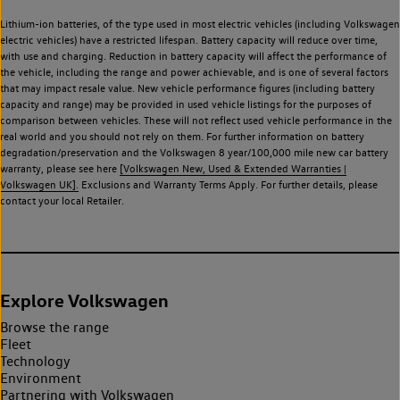
Lithium-ion batteries, of the type used in most electric vehicles (including Volkswagen
electric vehicles) have a restricted lifespan. Battery capacity will reduce over time,
with use and charging. Reduction in battery capacity will affect the performance of
the vehicle, including the range and power achievable, and is one of several factors
that may impact resale value. New vehicle performance figures (including battery
capacity and range) may be provided in used vehicle listings for the purposes of
comparison between vehicles. These will not reflect used vehicle performance in the
real world and you should not rely on them. For further information on battery
degradation/preservation and the Volkswagen 8 year/100,000 mile new car battery
warranty, please see here
[Volkswagen New, Used & Extended Warranties |
Volkswagen UK].
Exclusions and Warranty Terms Apply. For further details, please
contact your local Retailer.
Explore Volkswagen
Browse the range
Fleet
Technology
Environment
Partnering with Volkswagen