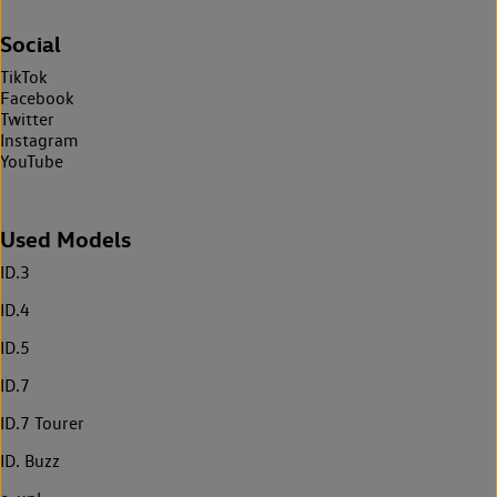
Social
TikTok
Facebook
Twitter
Instagram
YouTube
Used Models
ID.3
ID.4
ID.5
ID.7
ID.7 Tourer
ID. Buzz