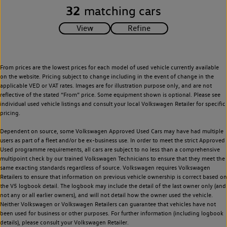
32
matching cars
From prices are the lowest prices for each model of used vehicle currently available
on the website. Pricing subject to change including in the event of change in the
applicable VED or VAT rates. Images are for illustration purpose only, and are not
reflective of the stated “From” price. Some equipment shown is optional. Please see
individual used vehicle listings and consult your local Volkswagen Retailer for specific
pricing.
Dependent on source, some Volkswagen Approved Used Cars may have had multiple
users as part of a fleet and/or be ex-business use. In order to meet the strict Approved
Used programme requirements, all cars are subject to no less than a comprehensive
multipoint check by our trained Volkswagen Technicians to ensure that they meet the
same exacting standards regardless of source. Volkswagen requires Volkswagen
Retailers to ensure that information on previous vehicle ownership is correct based on
the V5 logbook detail. The logbook may include the detail of the last owner only (and
not any or all earlier owners), and will not detail how the owner used the vehicle.
Neither Volkswagen or Volkswagen Retailers can guarantee that vehicles have not
been used for business or other purposes. For further information (including logbook
details), please consult your Volkswagen Retailer.