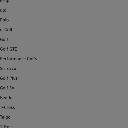
e-up!
up!
Polo
e-Golf
Golf
Golf GTE
Performance Golfs
Scirocco
Golf Plus
Golf SV
Beetle
T-Cross
Taigo
T-Roc