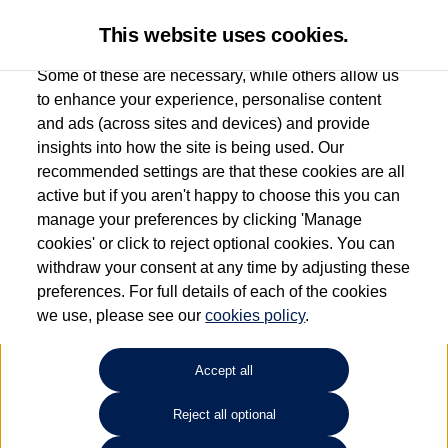
This website uses cookies.
Some of these are necessary, while others allow us
to enhance your experience, personalise content
and ads (across sites and devices) and provide
Marshall Volkswagen
insights into how the site is being used. Our
recommended settings are that these cookies are all
(Barnstaple)
active but if you aren't happy to choose this you can
manage your preferences by clicking 'Manage
01271 355035
cookies' or click to reject optional cookies. You can
withdraw your consent at any time by adjusting these
preferences. For full details of each of the cookies
How much do you want to spend?
we use, please see our
cookies policy
.
Select your monthly budget
Accept all
Reject all optional
Choose your fuel type
Any